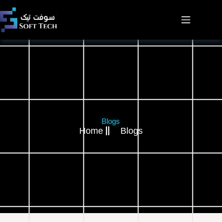
Blogs
Home
Blogs