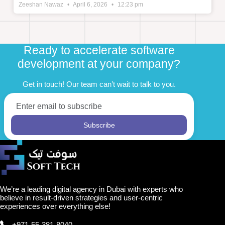
Zeeshan Nawaz
April 6, 2026
12:23 pm
Ready to accelerate software
development at your company?
Get in touch! Our team can’t wait to talk to you.
We’re a leading digital agency in Dubai with experts who
believe in result-driven strategies and user-centric
experiences over everything else!
+971-55-381-8040