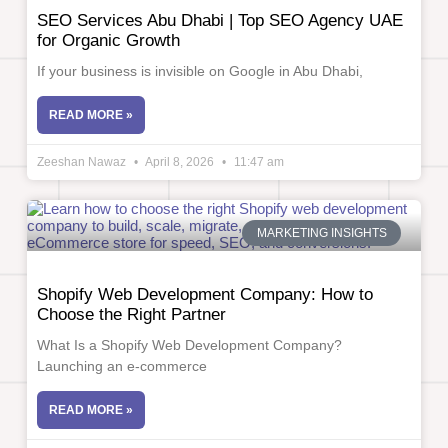
SEO Services Abu Dhabi | Top SEO Agency UAE
for Organic Growth
If your business is invisible on Google in Abu Dhabi,
READ MORE »
Zeeshan Nawaz
April 8, 2026
11:47 am
MARKETING INSIGHTS
Shopify Web Development Company: How to
Choose the Right Partner
What Is a Shopify Web Development Company?
Launching an e-commerce
READ MORE »