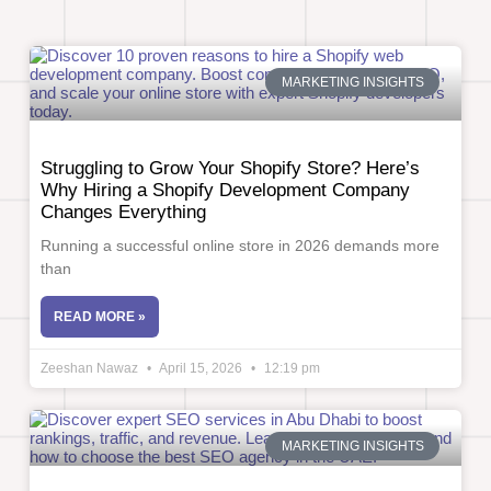
MARKETING INSIGHTS
Struggling to Grow Your Shopify Store? Here’s
Why Hiring a Shopify Development Company
Changes Everything
Running a successful online store in 2026 demands more
than
READ MORE »
Zeeshan Nawaz
April 15, 2026
12:19 pm
MARKETING INSIGHTS