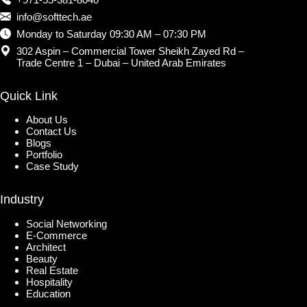
info@softtech.ae
Monday to Saturday 09:30 AM – 07:30 PM
302 Aspin – Commercial Tower Sheikh Zayed Rd –
Trade Centre 1 – Dubai – United Arab Emirates
Quick Link
About Us
Contact Us
Blogs
Portfolio
Case Study
Industry
Social Networking
E-Commerce
Architect
Beauty
Real Estate
Hospitality
Education